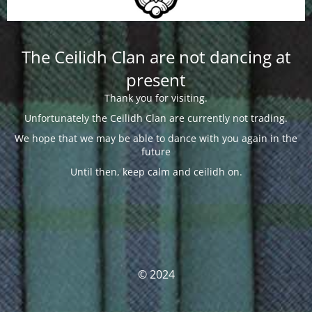
The Ceilidh Clan are not dancing at
present
Thank you for visiting.
Unfortunately the Ceilidh Clan are currently not trading.
We hope that we may be able to dance with you again in the
future
Until then, keep calm and ceilidh on.
© 2024